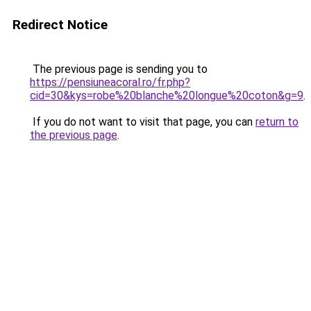
Redirect Notice
The previous page is sending you to
https://pensiuneacoral.ro/fr.php?
cid=30&kys=robe%20blanche%20longue%20coton&g=9
.
If you do not want to visit that page, you can
return to
the previous page
.