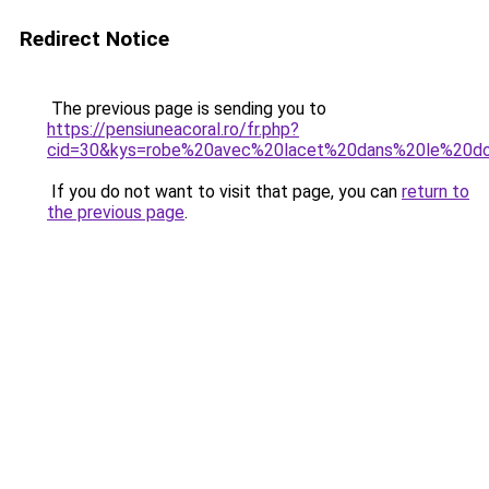
Redirect Notice
The previous page is sending you to
https://pensiuneacoral.ro/fr.php?
cid=30&kys=robe%20avec%20lacet%20dans%20le%20d
If you do not want to visit that page, you can
return to
the previous page
.