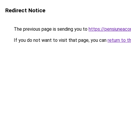
Redirect Notice
The previous page is sending you to
https://pensiuneac
If you do not want to visit that page, you can
return to t