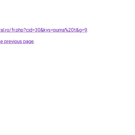
oral.ro/fr.php?cid=30&kys=puma%20t&g=9
.
he previous page
.