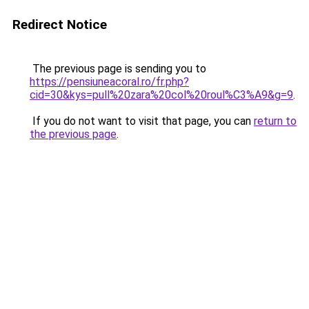
Redirect Notice
The previous page is sending you to
https://pensiuneacoral.ro/fr.php?
cid=30&kys=pull%20zara%20col%20roul%C3%A9&g=9
.
If you do not want to visit that page, you can
return to
the previous page
.