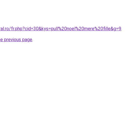
oral.ro/fr.php?cid=30&kys=pull%20noel%20mere%20fille&g=9
.
he previous page
.