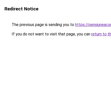
Redirect Notice
The previous page is sending you to
https://pensiuneac
If you do not want to visit that page, you can
return to t