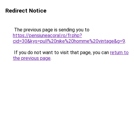
Redirect Notice
The previous page is sending you to
https://pensiuneacoral.ro/fr.php?
cid=30&kys=pull%20nike%20homme%20vintage&g=9
.
If you do not want to visit that page, you can
return to
the previous page
.