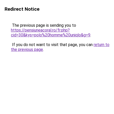
Redirect Notice
The previous page is sending you to
https://pensiuneacoral.ro/fr.php?
cid=30&kys=polo%20homme%20uniqlo&g=9
.
If you do not want to visit that page, you can
return to
the previous page
.