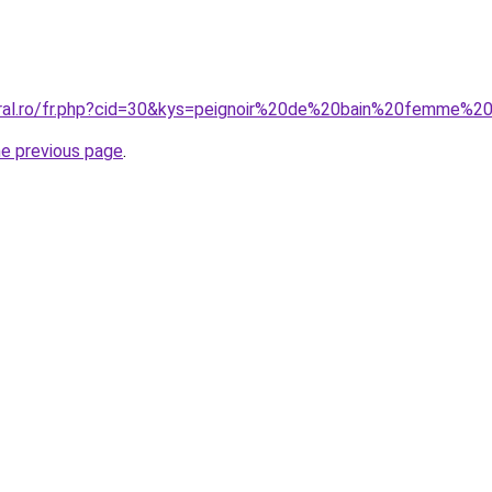
oral.ro/fr.php?cid=30&kys=peignoir%20de%20bain%20femme%2
he previous page
.