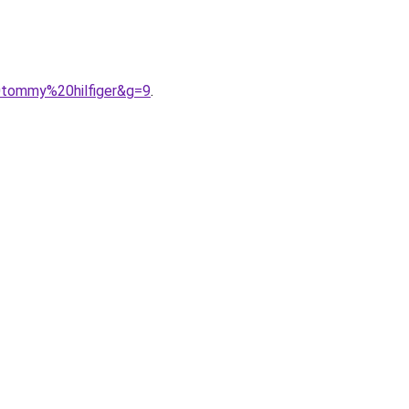
0tommy%20hilfiger&g=9
.