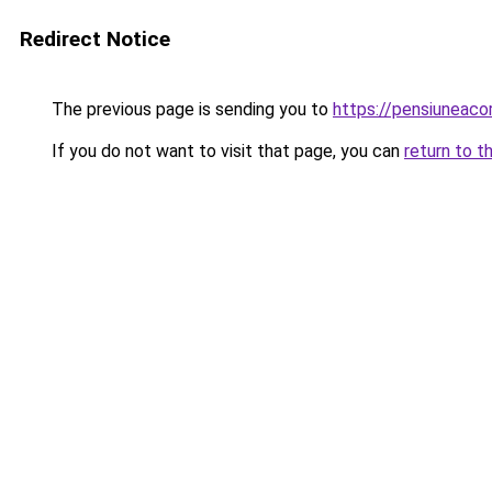
Redirect Notice
The previous page is sending you to
https://pensiuneac
If you do not want to visit that page, you can
return to t