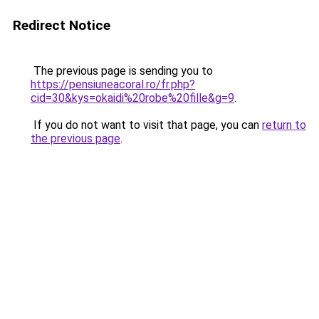
Redirect Notice
The previous page is sending you to
https://pensiuneacoral.ro/fr.php?
cid=30&kys=okaidi%20robe%20fille&g=9
.
If you do not want to visit that page, you can
return to
the previous page
.