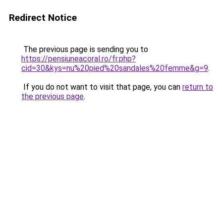
Redirect Notice
The previous page is sending you to
https://pensiuneacoral.ro/fr.php?
cid=30&kys=nu%20pied%20sandales%20femme&g=9
.
If you do not want to visit that page, you can
return to
the previous page
.