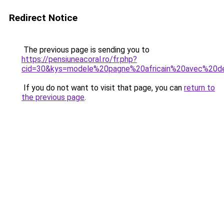
Redirect Notice
The previous page is sending you to
https://pensiuneacoral.ro/fr.php?
cid=30&kys=modele%20pagne%20africain%20avec%20de
If you do not want to visit that page, you can
return to
the previous page
.