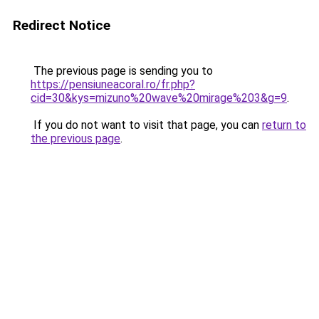
Redirect Notice
The previous page is sending you to
https://pensiuneacoral.ro/fr.php?
cid=30&kys=mizuno%20wave%20mirage%203&g=9
.
If you do not want to visit that page, you can
return to
the previous page
.