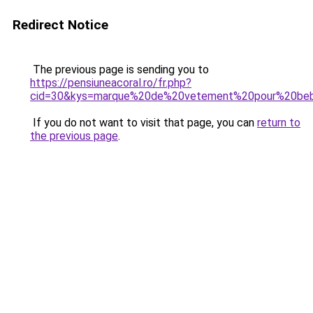
Redirect Notice
The previous page is sending you to
https://pensiuneacoral.ro/fr.php?
cid=30&kys=marque%20de%20vetement%20pour%20be
If you do not want to visit that page, you can
return to
the previous page
.