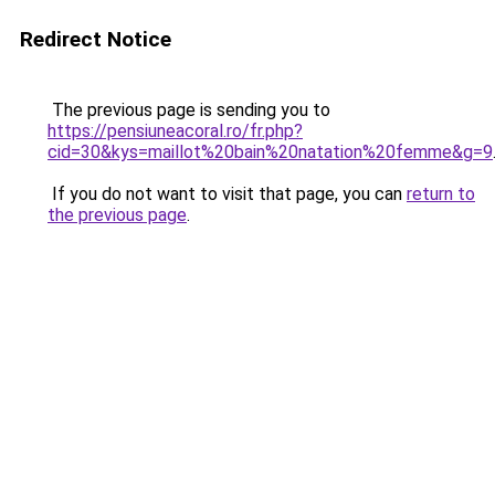
Redirect Notice
The previous page is sending you to
https://pensiuneacoral.ro/fr.php?
cid=30&kys=maillot%20bain%20natation%20femme&g=9
If you do not want to visit that page, you can
return to
the previous page
.