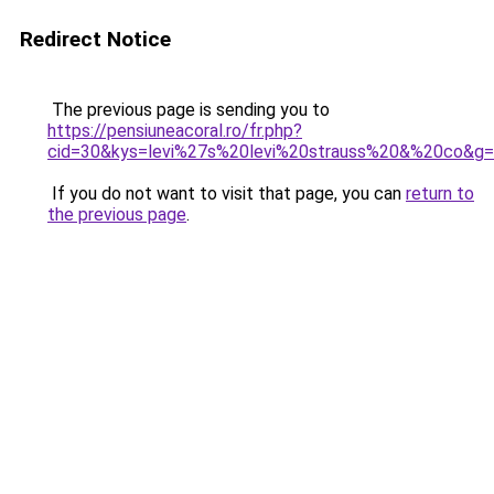
Redirect Notice
The previous page is sending you to
https://pensiuneacoral.ro/fr.php?
cid=30&kys=levi%27s%20levi%20strauss%20&%20co&g
If you do not want to visit that page, you can
return to
the previous page
.