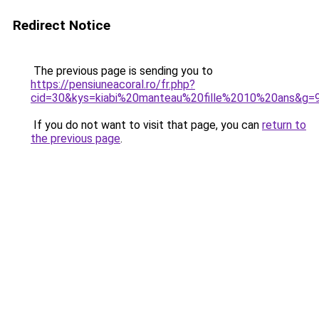
Redirect Notice
The previous page is sending you to
https://pensiuneacoral.ro/fr.php?
cid=30&kys=kiabi%20manteau%20fille%2010%20ans&g=
If you do not want to visit that page, you can
return to
the previous page
.