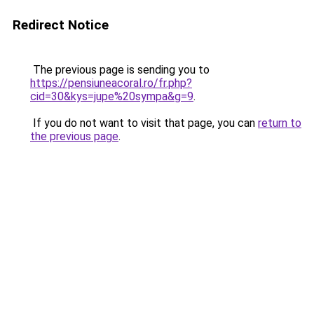
Redirect Notice
The previous page is sending you to
https://pensiuneacoral.ro/fr.php?
cid=30&kys=jupe%20sympa&g=9
.
If you do not want to visit that page, you can
return to
the previous page
.