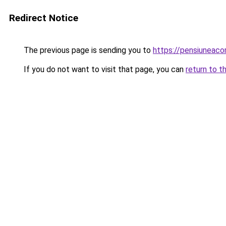
Redirect Notice
The previous page is sending you to
https://pensiuneac
If you do not want to visit that page, you can
return to t