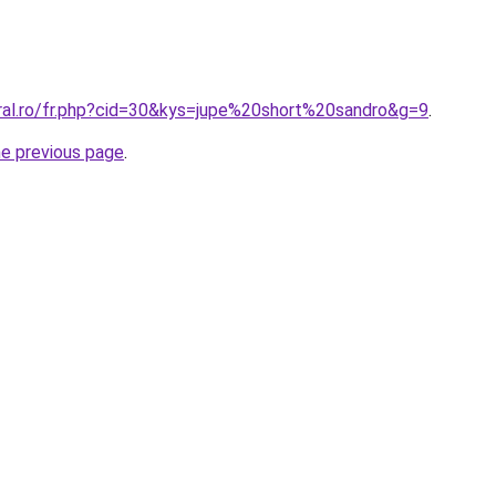
oral.ro/fr.php?cid=30&kys=jupe%20short%20sandro&g=9
.
he previous page
.