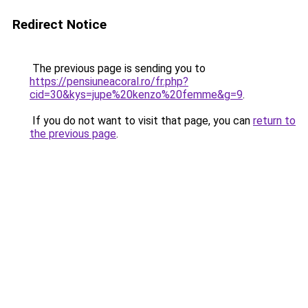
Redirect Notice
The previous page is sending you to
https://pensiuneacoral.ro/fr.php?
cid=30&kys=jupe%20kenzo%20femme&g=9
.
If you do not want to visit that page, you can
return to
the previous page
.