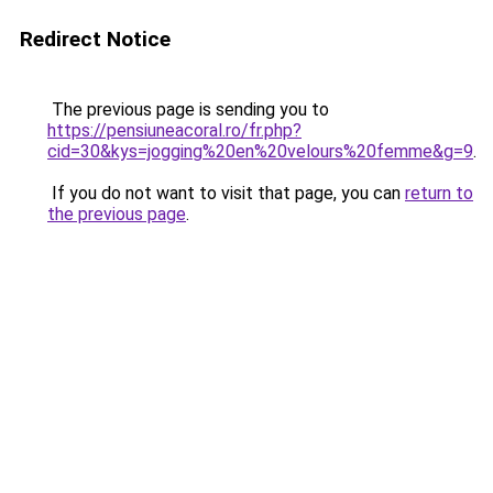
Redirect Notice
The previous page is sending you to
https://pensiuneacoral.ro/fr.php?
cid=30&kys=jogging%20en%20velours%20femme&g=9
.
If you do not want to visit that page, you can
return to
the previous page
.