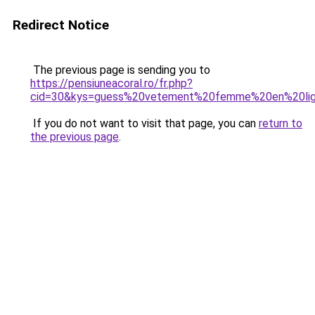
Redirect Notice
The previous page is sending you to
https://pensiuneacoral.ro/fr.php?
cid=30&kys=guess%20vetement%20femme%20en%20li
If you do not want to visit that page, you can
return to
the previous page
.