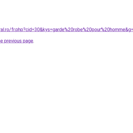
oral.ro/fr.php?cid=30&kys=garde%20robe%20pour%20homme&g
he previous page
.