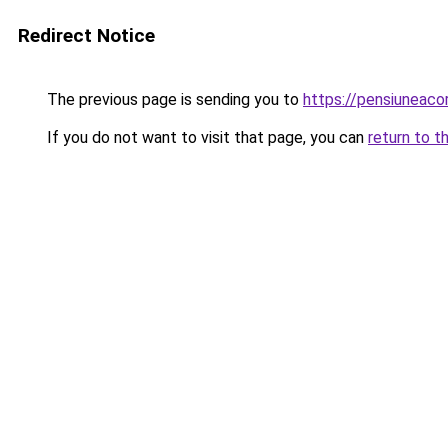
Redirect Notice
The previous page is sending you to
https://pensiuneac
If you do not want to visit that page, you can
return to t