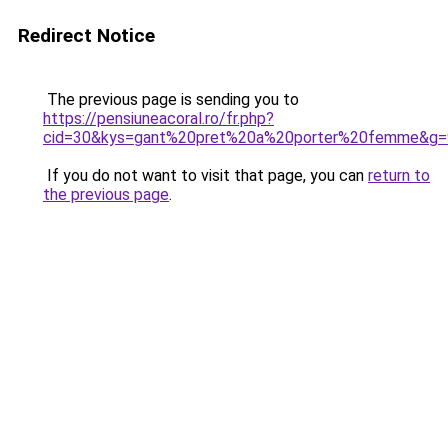
Redirect Notice
The previous page is sending you to
https://pensiuneacoral.ro/fr.php?
cid=30&kys=gant%20pret%20a%20porter%20femme&g=
If you do not want to visit that page, you can
return to
the previous page
.