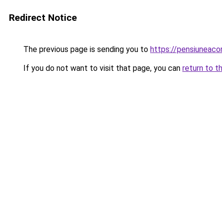
Redirect Notice
The previous page is sending you to
https://pensiuneac
If you do not want to visit that page, you can
return to t