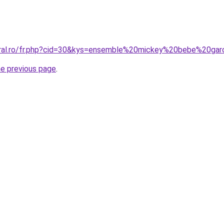
oral.ro/fr.php?cid=30&kys=ensemble%20mickey%20bebe%20ga
he previous page
.