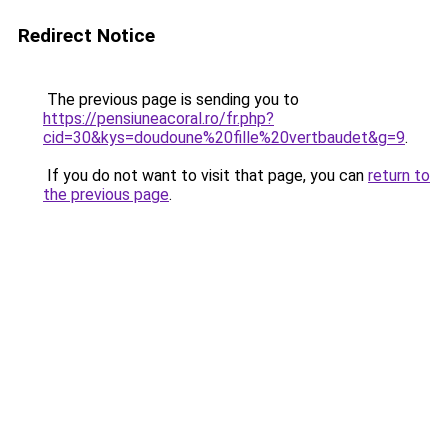
Redirect Notice
The previous page is sending you to
https://pensiuneacoral.ro/fr.php?
cid=30&kys=doudoune%20fille%20vertbaudet&g=9
.
If you do not want to visit that page, you can
return to
the previous page
.