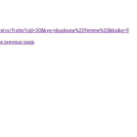
oral.ro/fr.php?cid=30&kys=doudoune%20femme%20ikks&g=9
.
he previous page
.