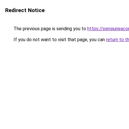
Redirect Notice
The previous page is sending you to
https://pensiuneac
If you do not want to visit that page, you can
return to t