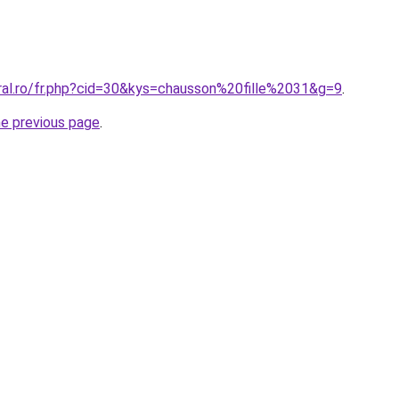
oral.ro/fr.php?cid=30&kys=chausson%20fille%2031&g=9
.
he previous page
.