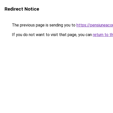
Redirect Notice
The previous page is sending you to
https://pensiuneac
If you do not want to visit that page, you can
return to t