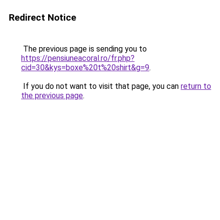
Redirect Notice
The previous page is sending you to
https://pensiuneacoral.ro/fr.php?
cid=30&kys=boxe%20t%20shirt&g=9
.
If you do not want to visit that page, you can
return to
the previous page
.