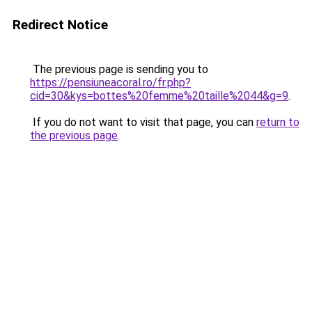
Redirect Notice
The previous page is sending you to
https://pensiuneacoral.ro/fr.php?
cid=30&kys=bottes%20femme%20taille%2044&g=9
.
If you do not want to visit that page, you can
return to
the previous page
.