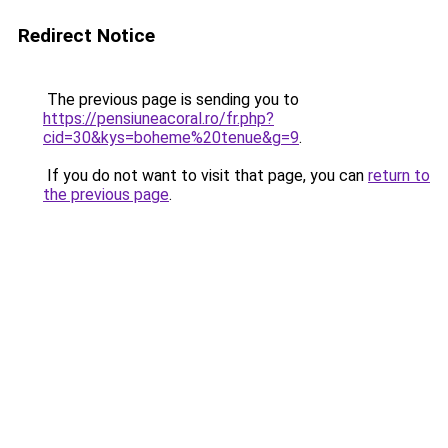
Redirect Notice
The previous page is sending you to
https://pensiuneacoral.ro/fr.php?
cid=30&kys=boheme%20tenue&g=9
.
If you do not want to visit that page, you can
return to
the previous page
.