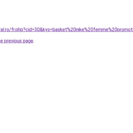
oral.ro/fr.php?cid=30&kys=basket%20nike%20femme%20promot
he previous page
.