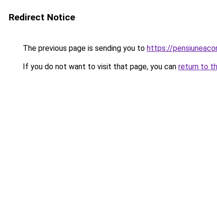
Redirect Notice
The previous page is sending you to
https://pensiuneac
If you do not want to visit that page, you can
return to t