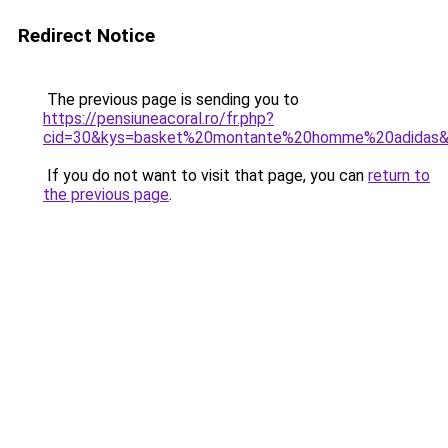
Redirect Notice
The previous page is sending you to
https://pensiuneacoral.ro/fr.php?
cid=30&kys=basket%20montante%20homme%20adidas
If you do not want to visit that page, you can
return to
the previous page
.