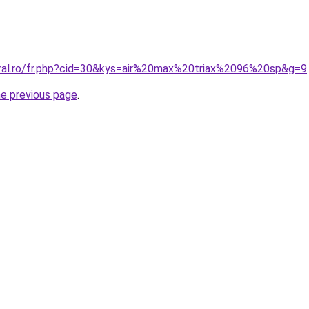
oral.ro/fr.php?cid=30&kys=air%20max%20triax%2096%20sp&g=9
.
he previous page
.