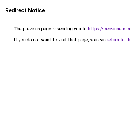
Redirect Notice
The previous page is sending you to
https://pensiuneac
If you do not want to visit that page, you can
return to t