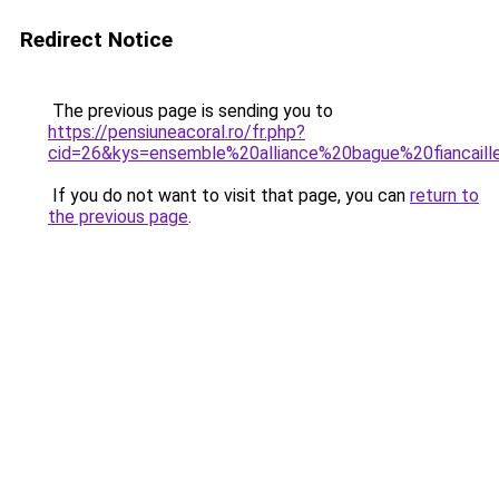
Redirect Notice
The previous page is sending you to
https://pensiuneacoral.ro/fr.php?
cid=26&kys=ensemble%20alliance%20bague%20fiancaill
If you do not want to visit that page, you can
return to
the previous page
.