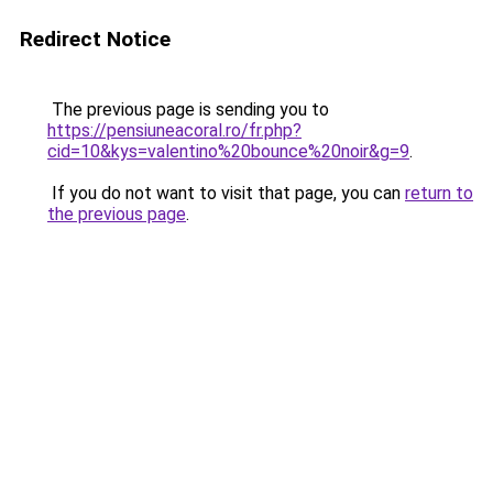
Redirect Notice
The previous page is sending you to
https://pensiuneacoral.ro/fr.php?
cid=10&kys=valentino%20bounce%20noir&g=9
.
If you do not want to visit that page, you can
return to
the previous page
.