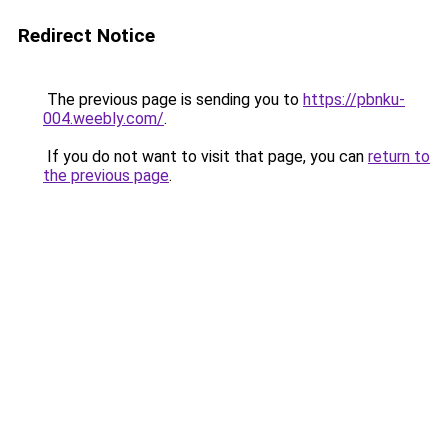
Redirect Notice
The previous page is sending you to
https://pbnku-
004.weebly.com/
.
If you do not want to visit that page, you can
return to
the previous page
.