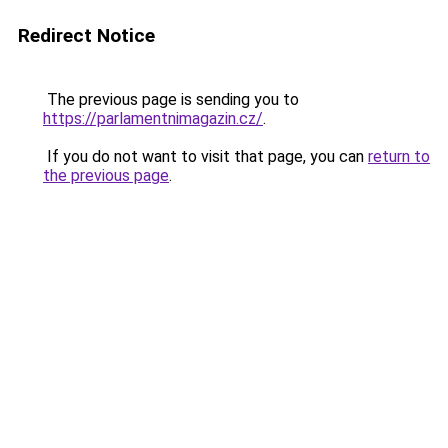
Redirect Notice
The previous page is sending you to
https://parlamentnimagazin.cz/
.
If you do not want to visit that page, you can
return to
the previous page
.