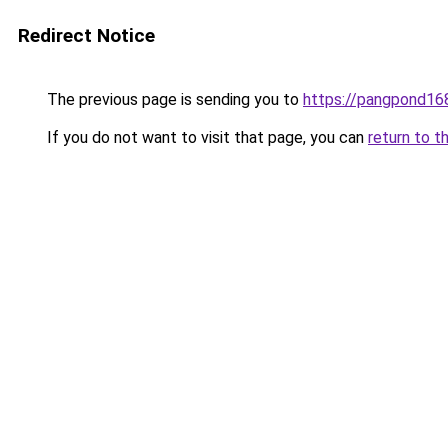
Redirect Notice
The previous page is sending you to
https://pangpond16
If you do not want to visit that page, you can
return to t