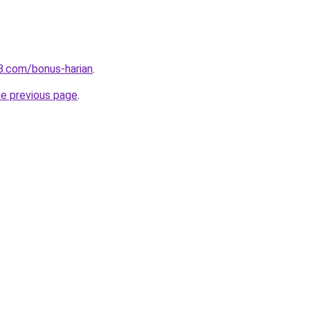
8.com/bonus-harian
.
he previous page
.