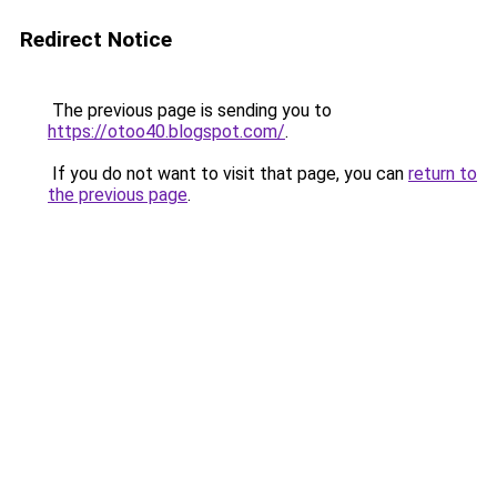
Redirect Notice
The previous page is sending you to
https://otoo40.blogspot.com/
.
If you do not want to visit that page, you can
return to
the previous page
.