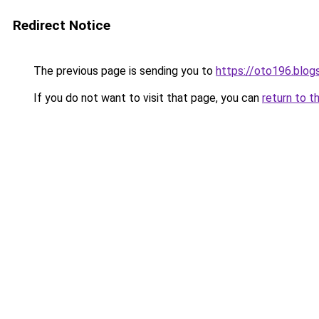
Redirect Notice
The previous page is sending you to
https://oto196.blo
If you do not want to visit that page, you can
return to t