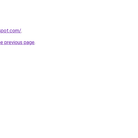
gspot.com/
.
he previous page
.