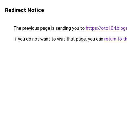
Redirect Notice
The previous page is sending you to
https://oto104.blo
If you do not want to visit that page, you can
return to t