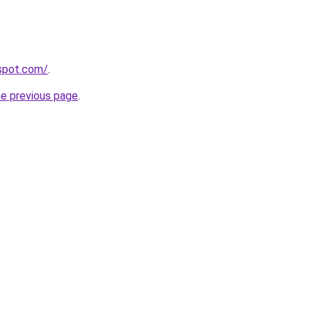
gspot.com/
.
he previous page
.