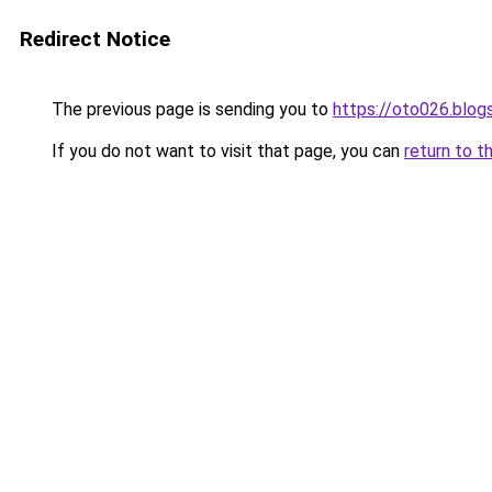
Redirect Notice
The previous page is sending you to
https://oto026.blo
If you do not want to visit that page, you can
return to t