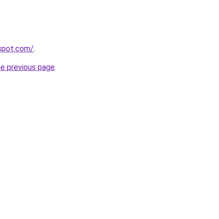
gspot.com/
.
he previous page
.