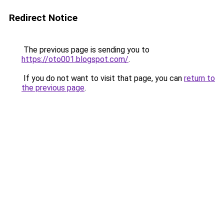
Redirect Notice
The previous page is sending you to
https://oto001.blogspot.com/
.
If you do not want to visit that page, you can
return to
the previous page
.