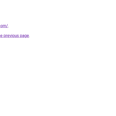
.com/
.
he previous page
.