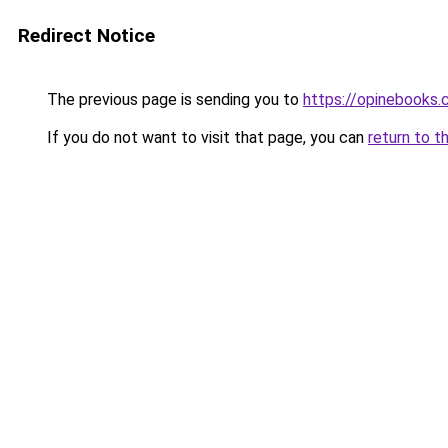
Redirect Notice
The previous page is sending you to
https://opinebooks
If you do not want to visit that page, you can
return to t