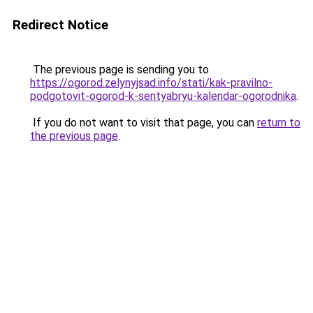
Redirect Notice
The previous page is sending you to
https://ogorod.zelynyjsad.info/stati/kak-pravilno-
podgotovit-ogorod-k-sentyabryu-kalendar-ogorodnika
.
If you do not want to visit that page, you can
return to
the previous page
.