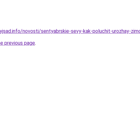
nyjsad.info/novosti/sentyabrskie-sevy-kak-poluchit-urozhay-zim
he previous page
.