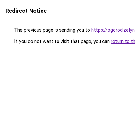
Redirect Notice
The previous page is sending you to
https://ogorod.zely
If you do not want to visit that page, you can
return to t