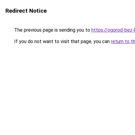
Redirect Notice
The previous page is sending you to
https://ogorod-bez-h
If you do not want to visit that page, you can
return to t