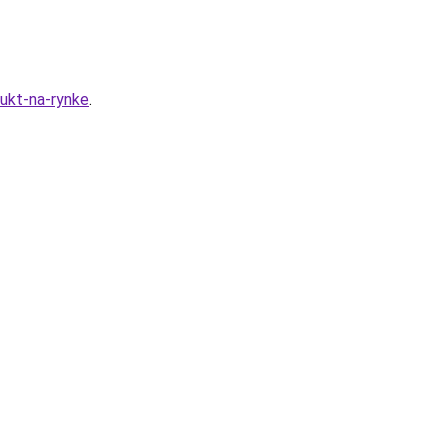
dukt-na-rynke
.