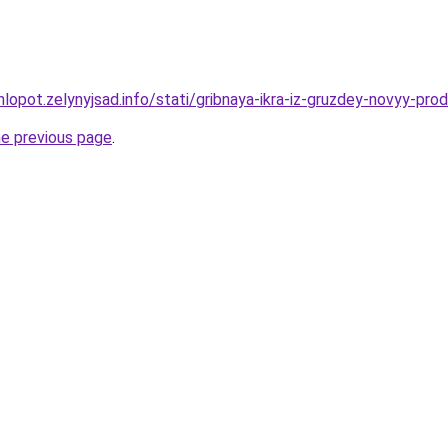
lopot.zelynyjsad.info/stati/gribnaya-ikra-iz-gruzdey-novyy-pro
he previous page
.