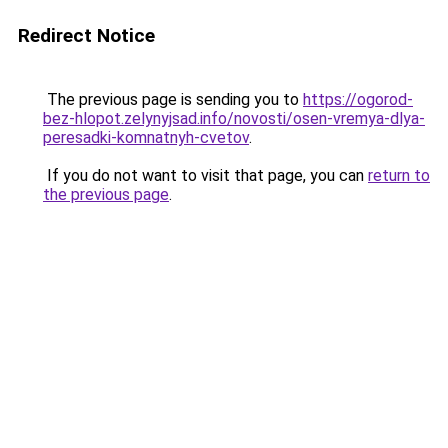
Redirect Notice
The previous page is sending you to
https://ogorod-
bez-hlopot.zelynyjsad.info/novosti/osen-vremya-dlya-
peresadki-komnatnyh-cvetov
.
If you do not want to visit that page, you can
return to
the previous page
.