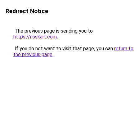
Redirect Notice
The previous page is sending you to
https://nsskart.com
.
If you do not want to visit that page, you can
return to
the previous page
.