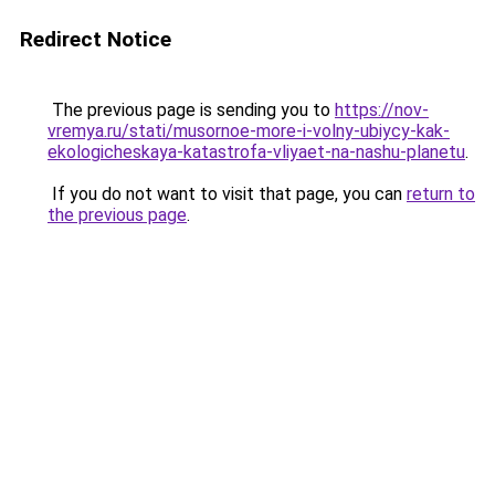
Redirect Notice
The previous page is sending you to
https://nov-
vremya.ru/stati/musornoe-more-i-volny-ubiycy-kak-
ekologicheskaya-katastrofa-vliyaet-na-nashu-planetu
.
If you do not want to visit that page, you can
return to
the previous page
.